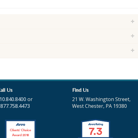
all Us
Find Us
10.840.8400
or
21 W. Washington Street,
.877.758.4473
West Chester, PA 19380
7.3
Clients’ Choice
Award 2018