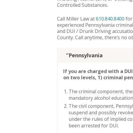
Controlled Substances.
Call Miller Law at
610.840.8400
for
experienced Pennsylvania criminal
and DUI / Drunk Driving accusat
County. Call anytime, there’s no ob
”Pennsylvania
If you are charged with a DUI
on two levels, 1) criminal pena
The criminal component, the
mandatory alcohol education 
The civil component, Pennsy
suspend and possibly revoke 
under the rules of implied c
been arrested for DUI.