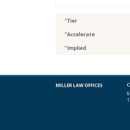
”Tier
”Accelerate
”Implied
C
MILLER LAW OFFICES
6
1