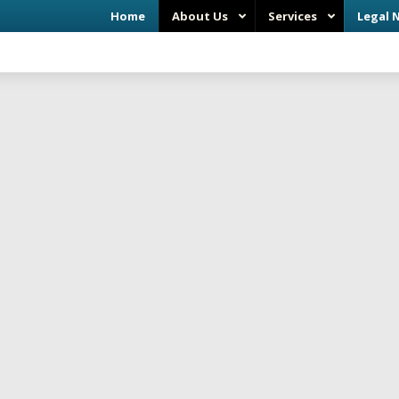
Home
About Us
Services
Legal 