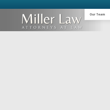
Our Team