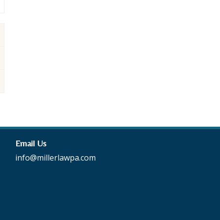
Email Us
info@millerlawpa.com