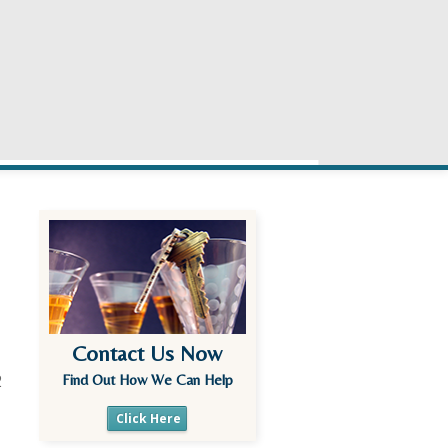
Contact Us Now
2
Find Out How We Can Help
Click Here