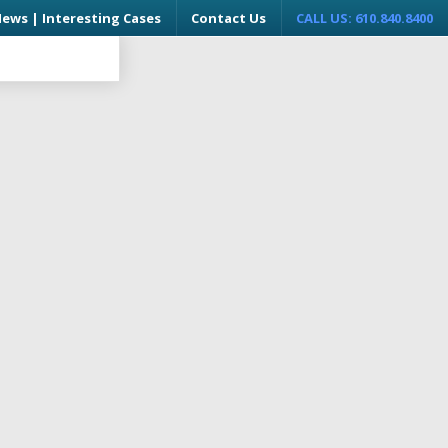
News | Interesting Cases
Contact Us
CALL US: 610.840.8400