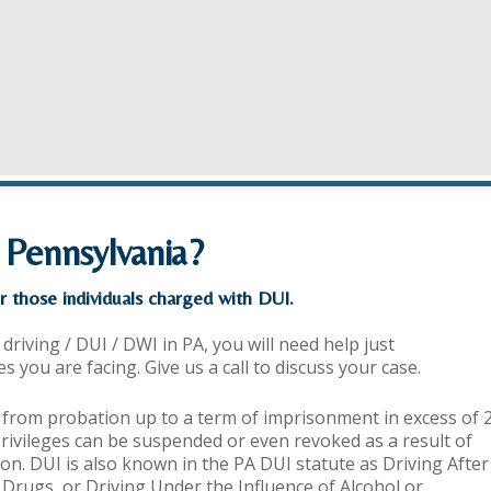
 Pennsylvania?
r those individuals charged with DUI.
driving / DUI / DWI in PA, you will need help just
you are facing. Give us a call to discuss your case.
 from probation up to a term of imprisonment in excess of 
privileges can be suspended or even revoked as a result of
on. DUI is also known in the PA DUI statute as Driving After
g Drugs, or Driving Under the Influence of Alcohol or