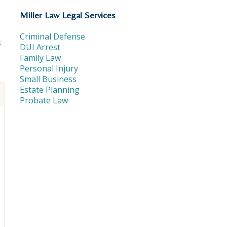
Miller Law Legal Services
Criminal Defense
s
DUI Arrest
Family Law
Personal Injury
Small Business
Estate Planning
Probate Law