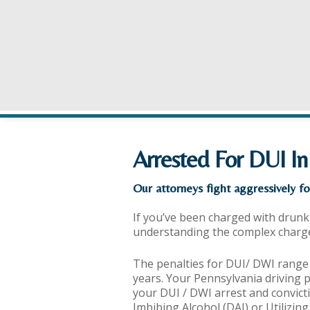
Arrested For DUI In
Our attorneys fight aggressively fo
If you’ve been charged with drunk 
understanding the complex charges 
The penalties for DUI/ DWI range
years. Your Pennsylvania driving 
your DUI / DWI arrest and convicti
Imbibing Alcohol (DAI) or Utilizin