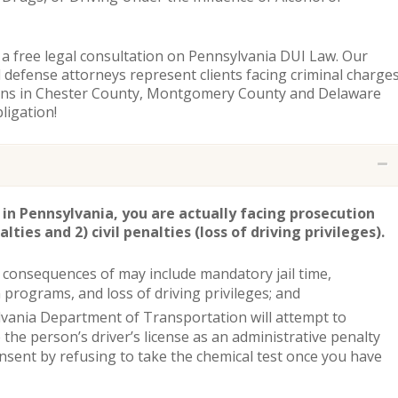
 a free legal consultation on Pennsylvania DUI Law. Our
 defense attorneys represent clients facing criminal charge
ions in Chester County, Montgomery County and Delaware
ligation!
 in Pennsylvania, you are actually facing prosecution
lties and 2) civil penalties (loss of driving privileges).
 consequences of may include mandatory jail time,
programs, and loss of driving privileges; and
lvania Department of Transportation will attempt to
the person’s driver’s license as an administrative penalty
onsent by refusing to take the chemical test once you have