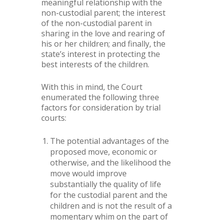
meaningful relationship with the
non-custodial parent; the interest
of the non-custodial parent in
sharing in the love and rearing of
his or her children; and finally, the
state’s interest in protecting the
best interests of the children.
With this in mind, the Court
enumerated the following three
factors for consideration by trial
courts:
The potential advantages of the
proposed move, economic or
otherwise, and the likelihood the
move would improve
substantially the quality of life
for the custodial parent and the
children and is not the result of a
momentary whim on the part of