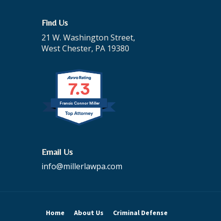
Find Us
21 W. Washington Street,
West Chester, PA 19380
7.3
Francis Connor Miller
Email Us
info@millerlawpa.com
Home
About Us
Criminal Defense