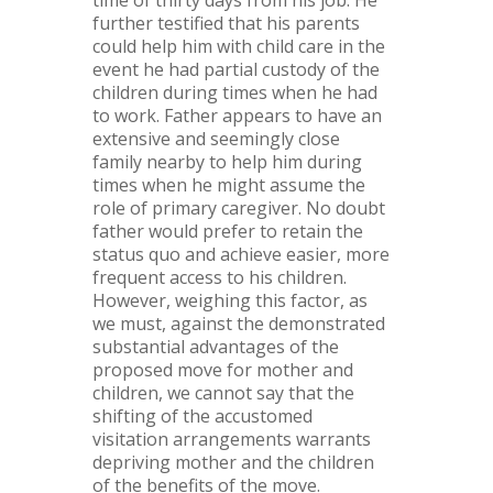
further testified that his parents
could help him with child care in the
event he had partial custody of the
children during times when he had
to work. Father appears to have an
extensive and seemingly close
family nearby to help him during
times when he might assume the
role of primary caregiver. No doubt
father would prefer to retain the
status quo and achieve easier, more
frequent access to his children.
However, weighing this factor, as
we must, against the demonstrated
substantial advantages of the
proposed move for mother and
children, we cannot say that the
shifting of the accustomed
visitation arrangements warrants
depriving mother and the children
of the benefits of the move.