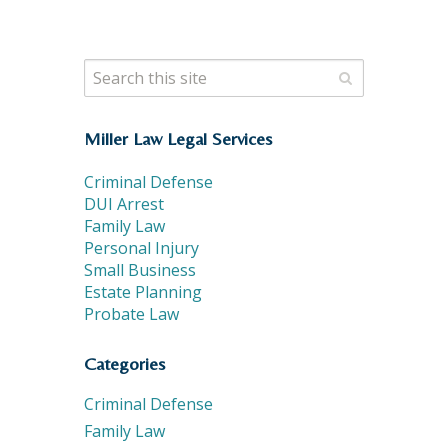
Miller Law Legal Services
Criminal Defense
DUI Arrest
Family Law
Personal Injury
Small Business
Estate Planning
Probate Law
Categories
Criminal Defense
Family Law