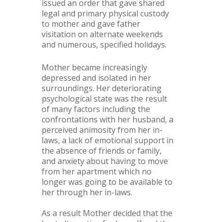
issued an order that gave shared
legal and primary physical custody
to mother and gave father
visitation on alternate weekends
and numerous, specified holidays.
Mother became increasingly
depressed and isolated in her
surroundings. Her deteriorating
psychological state was the result
of many factors including the
confrontations with her husband, a
perceived animosity from her in-
laws, a lack of emotional support in
the absence of friends or family,
and anxiety about having to move
from her apartment which no
longer was going to be available to
her through her in-laws.
As a result Mother decided that the