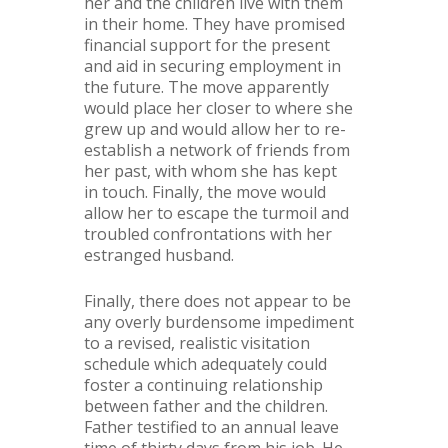
her and the children live with them
in their home. They have promised
financial support for the present
and aid in securing employment in
the future. The move apparently
would place her closer to where she
grew up and would allow her to re-
establish a network of friends from
her past, with whom she has kept
in touch. Finally, the move would
allow her to escape the turmoil and
troubled confrontations with her
estranged husband.
Finally, there does not appear to be
any overly burdensome impediment
to a revised, realistic visitation
schedule which adequately could
foster a continuing relationship
between father and the children.
Father testified to an annual leave
time of thirty days from his job. He