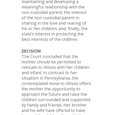
maintaining and developing a
meaningful relationship with the
non-custodial parent; the interest
of the non-custodial parent in
sharing in the love and rearing of
his or her children; and, finally, the
state’s interest in protecting the
best interests of the children.
DECISION
The Court concluded that the
mother should be permitted to
relocate to Illinois with her children
and infant. In contrast to her
situation in Pennsylvania, the
contemplated move to Illinois offers
the mother the opportunity to
approach the future and raise the
children surrounded and supported
by family and friends. Her brother
and his wife have offered to have