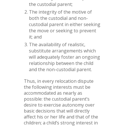
the custodial parent;
The integrity of the motive of
both the custodial and non-
custodial parent in either seeking
the move or seeking to prevent
it; and
The availability of realistic,
substitute arrangements which
will adequately foster an ongoing
relationship between the child
and the non-custodial parent.
Thus, in every relocation dispute
the following interests must be
accommodated as nearly as
possible: the custodial parent’s
desire to exercise autonomy over
basic decisions that will directly
affect his or her life and that of the
children; a child’s strong interest in