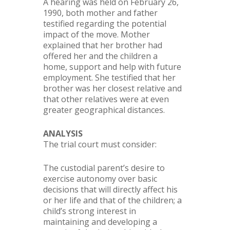
A hearing was held on February 26,
1990, both mother and father
testified regarding the potential
impact of the move. Mother
explained that her brother had
offered her and the children a
home, support and help with future
employment. She testified that her
brother was her closest relative and
that other relatives were at even
greater geographical distances.
ANALYSIS
The trial court must consider:
The custodial parent’s desire to
exercise autonomy over basic
decisions that will directly affect his
or her life and that of the children; a
child’s strong interest in
maintaining and developing a