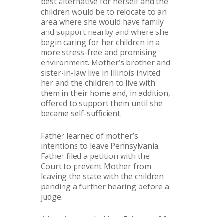
best alternative for herself and the
children would be to relocate to an
area where she would have family
and support nearby and where she
begin caring for her children in a
more stress-free and promising
environment. Mother’s brother and
sister-in-law live in Illinois invited
her and the children to live with
them in their home and, in addition,
offered to support them until she
became self-sufficient.
Father learned of mother’s
intentions to leave Pennsylvania.
Father filed a petition with the
Court to prevent Mother from
leaving the state with the children
pending a further hearing before a
judge.