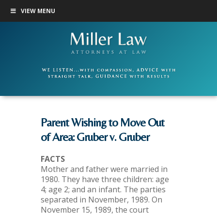
VIEW MENU
Parent Wishing to Move Out
of Area: Gruber v. Gruber
FACTS
Mother and father were married in
1980. They have three children: age
4; age 2; and an infant. The parties
separated in November, 1989. On
November 15, 1989, the court