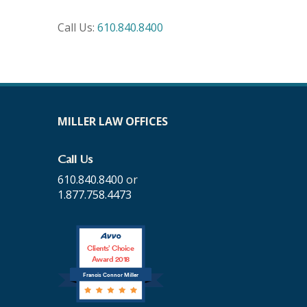
Call Us:
610.840.8400
MILLER LAW OFFICES
Call Us
610.840.8400
or
1.877.758.4473
Clients’ Choice
Award 2018
Francis Connor Miller